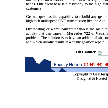
hands. Our client base is a testimony to the high st
customers!
Geartorque
has the capability to rebuild any gearbo
high tech multispeed CVT transmission like the Audi 
O
verheating or
water contamination
is the main re
activity that can cause it.
Mercedes 722 6
,
Vauxha
problem. The solution is to have an additional air co
and which usually results in a costly gearbox repair. 
Hit Counter
Copyright ©
Geartorqu
Designed & Hosted