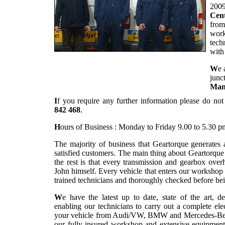
2009
Cent
from
work
tech
with
W
e 
junc
Man
I
f you require any further information please do not
842 468
.
H
ours of Business : Monday to Friday 9.00 to 5.30 p
The majority of business that Geartorque generates
satisfied customers. The main thing about Geartorqu
the rest is that every transmission and gearbox overh
John himself. Every vehicle that enters our workshop
trained technicians and thoroughly checked before bei
W
e have the latest up to date, state of the art, d
enabling our technicians to carry out a complete el
your vehicle from Audi/VW, BMW and Mercedes-Benz r
our fully insured workshop and extensive equipment 