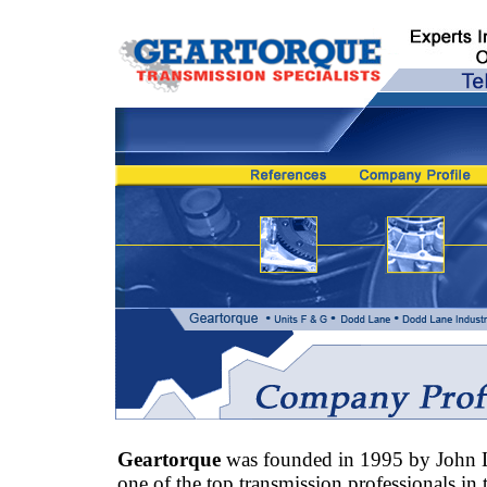
Geartorque
was founded in 1995 by John 
one of the top transmission professionals in 