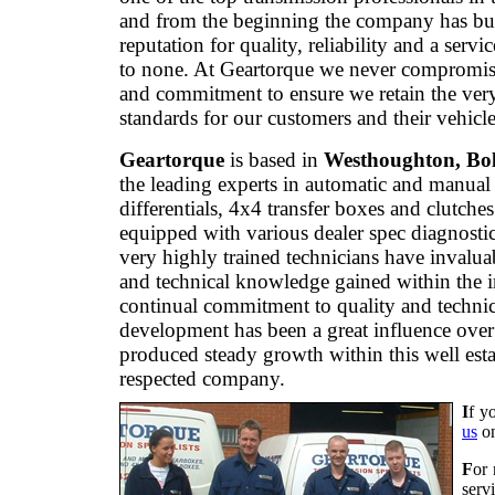
and from the beginning the company has bui
reputation for quality, reliability and a servi
to none. At Geartorque we never compromis
and commitment to ensure we retain the ver
standards for our customers and their vehicle
Geartorque
is based in
Westhoughton, Bo
the leading experts in automatic and manual
differentials, 4x4 transfer boxes and clutche
equipped with various dealer spec diagnostic
very highly trained technicians have invalua
and technical knowledge gained within the 
continual commitment to quality and technic
development has been a great influence over
produced steady growth within this well est
respected company.
I
f y
us
o
F
or 
serv