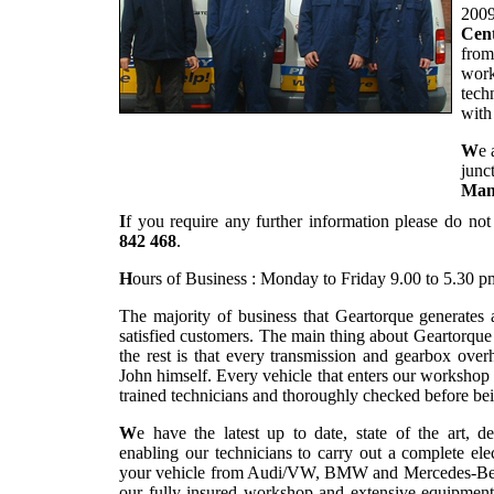
2009
Cent
from
work
tech
with
W
e 
junc
Man
I
f you require any further information please do not
842 468
.
H
ours of Business : Monday to Friday 9.00 to 5.30 p
The majority of business that Geartorque generates
satisfied customers. The main thing about Geartorqu
the rest is that every transmission and gearbox overh
John himself. Every vehicle that enters our workshop
trained technicians and thoroughly checked before bei
W
e have the latest up to date, state of the art, d
enabling our technicians to carry out a complete el
your vehicle from Audi/VW, BMW and Mercedes-Benz r
our fully insured workshop and extensive equipment 