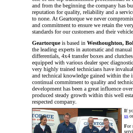
and from the beginning the company has bui
reputation for quality, reliability and a servi
to none. At Geartorque we never compromis
and commitment to ensure we retain the ver
standards for our customers and their vehicle
Geartorque
is based in
Westhoughton, Bo
the leading experts in automatic and manual
differentials, 4x4 transfer boxes and clutche
equipped with various dealer spec diagnostic
very highly trained technicians have invalua
and technical knowledge gained within the 
continual commitment to quality and technic
development has been a great influence over
produced steady growth within this well est
respected company.
I
f y
us
o
F
or 
serv