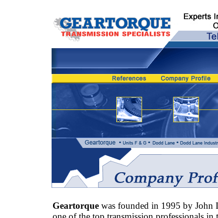
Geartorque
was founded in 1995 by John 
one of the top transmission professionals in 