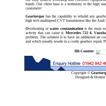
hands. Our client base is a testimony to the high st
customers!
Geartorque
has the capability to rebuild any gearbo
high tech multispeed CVT transmission like the Audi 
O
verheating or
water contamination
is the main re
activity that can cause it.
Mercedes 722 6
,
Vauxha
problem. The solution is to have an additional air co
and which usually results in a costly gearbox repair. 
Hit Counter
Copyright ©
Geartorqu
Designed & Hosted