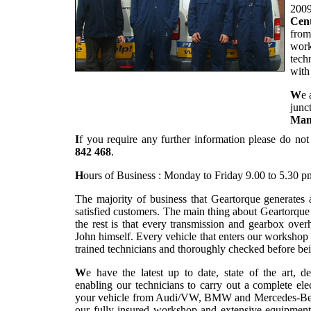
2009
Cent
from
work
tech
with
W
e 
junc
Man
I
f you require any further information please do not
842 468
.
H
ours of Business : Monday to Friday 9.00 to 5.30 p
The majority of business that Geartorque generates
satisfied customers. The main thing about Geartorqu
the rest is that every transmission and gearbox overh
John himself. Every vehicle that enters our workshop
trained technicians and thoroughly checked before bei
W
e have the latest up to date, state of the art, d
enabling our technicians to carry out a complete el
your vehicle from Audi/VW, BMW and Mercedes-Benz r
our fully insured workshop and extensive equipment 