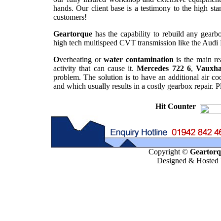
hands. Our client base is a testimony to the high st
customers!
Geartorque
has the capability to rebuild any gearbo
high tech multispeed CVT transmission like the Audi 
O
verheating or
water contamination
is the main re
activity that can cause it.
Mercedes 722 6
,
Vauxha
problem. The solution is to have an additional air co
and which usually results in a costly gearbox repair. 
Hit Counter
Copyright ©
Geartorqu
Designed & Hosted