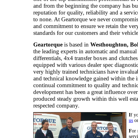
and from the beginning the company has bui
reputation for quality, reliability and a servi
to none. At Geartorque we never compromis
and commitment to ensure we retain the ver
standards for our customers and their vehicle
Geartorque
is based in
Westhoughton, Bo
the leading experts in automatic and manual
differentials, 4x4 transfer boxes and clutche
equipped with various dealer spec diagnostic
very highly trained technicians have invalua
and technical knowledge gained within the 
continual commitment to quality and technic
development has been a great influence over
produced steady growth within this well est
respected company.
I
f y
us
o
F
or 
serv