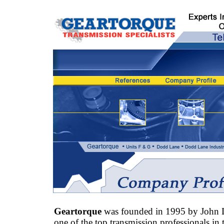
Geartorque
was founded in 1995 by John 
one of the top transmission professionals in 