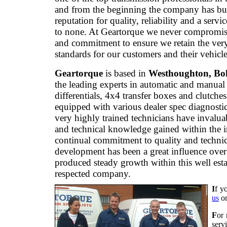
and from the beginning the company has bui
reputation for quality, reliability and a servi
to none. At Geartorque we never compromis
and commitment to ensure we retain the ver
standards for our customers and their vehicle
Geartorque
is based in
Westhoughton, Bo
the leading experts in automatic and manual
differentials, 4x4 transfer boxes and clutche
equipped with various dealer spec diagnostic
very highly trained technicians have invalua
and technical knowledge gained within the 
continual commitment to quality and technic
development has been a great influence over
produced steady growth within this well est
respected company.
I
f y
us
o
F
or 
serv