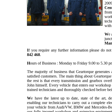
2009
Cent
from
work
tech
with
W
e 
junc
Man
I
f you require any further information please do not
842 468
.
H
ours of Business : Monday to Friday 9.00 to 5.30 p
The majority of business that Geartorque generates
satisfied customers. The main thing about Geartorqu
the rest is that every transmission and gearbox overh
John himself. Every vehicle that enters our workshop
trained technicians and thoroughly checked before bei
W
e have the latest up to date, state of the art, d
enabling our technicians to carry out a complete el
your vehicle from Audi/VW, BMW and Mercedes-Benz r
our fully insured workshop and extensive equipment 