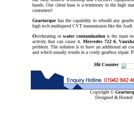
hands. Our client base is a testimony to the high st
customers!
Geartorque
has the capability to rebuild any gearbo
high tech multispeed CVT transmission like the Audi 
O
verheating or
water contamination
is the main re
activity that can cause it.
Mercedes 722 6
,
Vauxha
problem. The solution is to have an additional air co
and which usually results in a costly gearbox repair. 
Hit Counter
Copyright ©
Geartorqu
Designed & Hosted