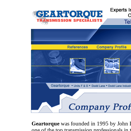
Geartorque
was founded in 1995 by John 
one of the top transmission professionals in 